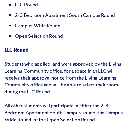
LLC Round
2-3 Bedroom Apartment South Campus Round
Campus-Wide Round
Open Selection Round
LLC Round
Students who applied, and were approved by the Living
Learning Community office, for a space in an LLC will
receive their approval notice from the Living Learning
Community office and will be able to select their room
during the LLC Round.
All other students will participate in either the 2-3
Bedroom Apartment South Campus Round, the Campus-
Wide Round, or the Open Selection Round.