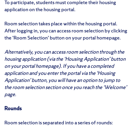
To participate, students must complete their housing
application on the housing portal.
Room selection takes place within the housing portal.
After logging in, you can access room selection by clicking
the ‘Room Selection’ button on your portal homepage.
Alternatively, you can access room selection through the
housing application (via the ‘Housing Application’ button
on your portal homepage). If you have a completed
application and you enter the portal via the ‘Housing
Application’ button, you will have an option to jump to
the room selection section once you reach the ‘Welcome’
page.
Rounds
Room selection is separated into a series of rounds: