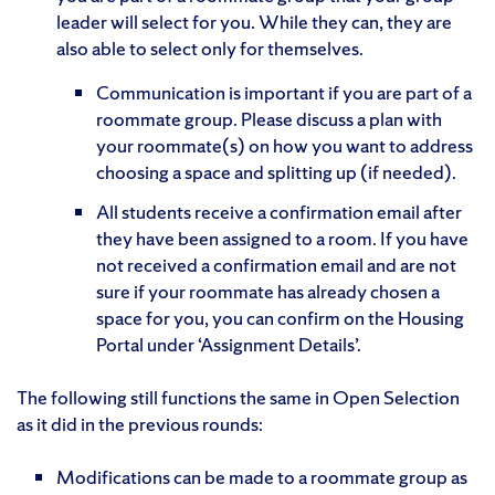
leader will select for you. While they can, they are
also able to select only for themselves.
Communication is important if you are part of a
roommate group. Please discuss a plan with
your roommate(s) on how you want to address
choosing a space and splitting up (if needed).
All students receive a confirmation email after
they have been assigned to a room. If you have
not received a confirmation email and are not
sure if your roommate has already chosen a
space for you, you can confirm on the Housing
Portal under ‘Assignment Details’.
The following still functions the same in Open Selection
as it did in the previous rounds:
Modifications can be made to a roommate group as