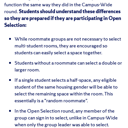
function the same way they did in the Campus-Wide
round.
Students should understand these differences
so they are prepared if they are participating in Open
Selection:
While roommate groups are not necessary to select
multi-student rooms, they are encouraged so
students can easily select a space together.
Students without a roommate can select a double or
larger room.
If a single student selects a half-space, any eligible
student of the same housing gender will be able to
select the remaining space within the room. This
essentially is a “random roommate”.
In the Open Selection round, any member of the
group can sign in to select, unlike in Campus-Wide
when only the group leader was able to select.