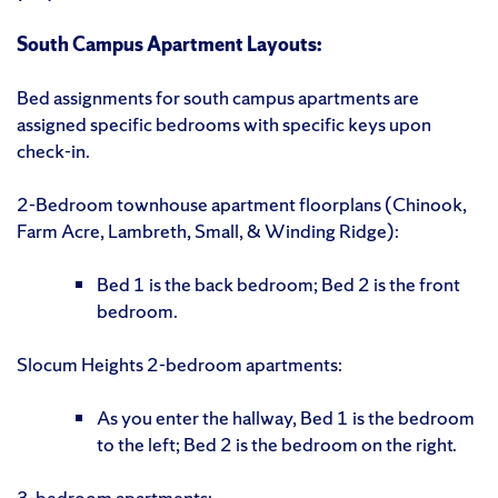
South Campus Apartment Layouts:
Bed assignments for south campus apartments are
assigned specific bedrooms with specific keys upon
check-in.
2-Bedroom townhouse apartment floorplans (Chinook,
Farm Acre, Lambreth, Small, & Winding Ridge):
Bed 1 is the back bedroom; Bed 2 is the front
bedroom.
Slocum Heights 2-bedroom apartments:
As you enter the hallway, Bed 1 is the bedroom
to the left; Bed 2 is the bedroom on the right.
3-bedroom apartments: