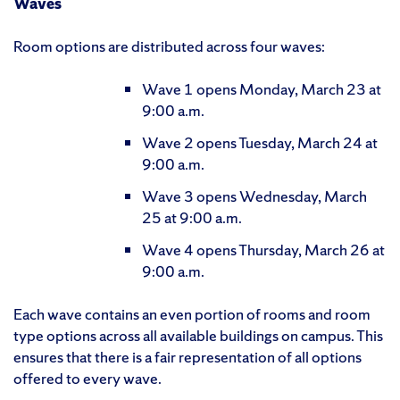
Waves
Room options are distributed across four waves:
Wave 1 opens Monday, March 23 at
9:00 a.m.
Wave 2 opens Tuesday, March 24 at
9:00 a.m.
Wave 3 opens Wednesday, March
25 at 9:00 a.m.
Wave 4 opens Thursday, March 26 at
9:00 a.m.
Each wave contains an even portion of rooms and room
type options across all available buildings on campus. This
ensures that there is a fair representation of all options
offered to every wave.