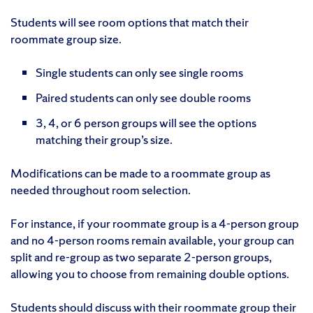
Students will see room options that match their
roommate group size.
Single students can only see single rooms
Paired students can only see double rooms
3, 4, or 6 person groups will see the options
matching their group’s size.
Modifications can be made to a roommate group as
needed throughout room selection.
For instance, if your roommate group is a 4-person group
and no 4-person rooms remain available, your group can
split and re-group as two separate 2-person groups,
allowing you to choose from remaining double options.
Students should discuss with their roommate group their