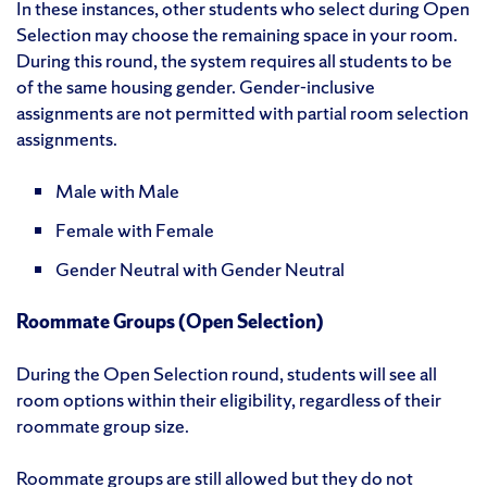
In these instances, other students who select during Open
Selection may choose the remaining space in your room.
During this round, the system requires all students to be
of the same housing gender. Gender-inclusive
assignments are not permitted with partial room selection
assignments.
Male with Male
Female with Female
Gender Neutral with Gender Neutral
Roommate Groups (Open Selection)
During the Open Selection round, students will see all
room options within their eligibility, regardless of their
roommate group size.
Roommate groups are still allowed but they do not