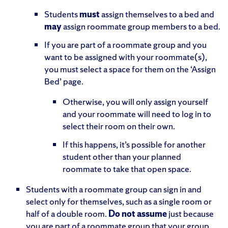
Students
must
assign themselves to a bed and
may
assign roommate group members to a bed.
If you are part of a roommate group and you
want to be assigned with your roommate(s),
you must select a space for them on the ‘Assign
Bed’ page.
Otherwise, you will only assign yourself
and your roommate will need to log in to
select their room on their own.
If this happens, it’s possible for another
student other than your planned
roommate to take that open space.
Students with a roommate group can sign in and
select only for themselves, such as a single room or
half of a double room.
Do not assume
just because
you are part of a roommate group that your group