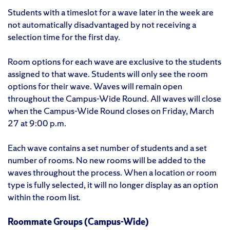
Students with a timeslot for a wave later in the week are
not automatically disadvantaged by not receiving a
selection time for the first day.
Room options for each wave are exclusive to the students
assigned to that wave. Students will only see the room
options for their wave. Waves will remain open
throughout the Campus-Wide Round. All waves will close
when the Campus-Wide Round closes on Friday, March
27 at 9:00 p.m.
Each wave contains a set number of students and a set
number of rooms. No new rooms will be added to the
waves throughout the process. When a location or room
type is fully selected, it will no longer display as an option
within the room list.
Roommate Groups (Campus-Wide)