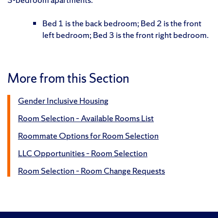
Bed 1 is the back bedroom; Bed 2 is the front
left bedroom; Bed 3 is the front right bedroom.
More from this Section
Gender Inclusive Housing
Room Selection – Available Rooms List
Roommate Options for Room Selection
LLC Opportunities – Room Selection
Room Selection – Room Change Requests