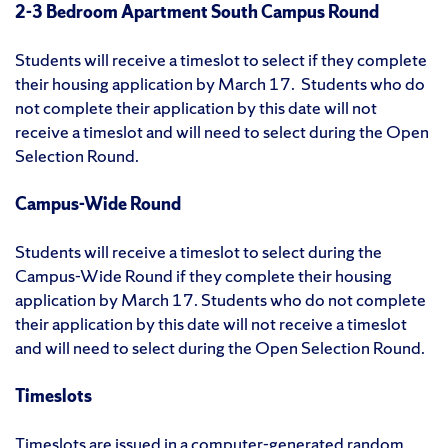
2-3 Bedroom Apartment South Campus Round
Students will receive a timeslot to select if they complete
their housing application by March 17. Students who do
not complete their application by this date will not
receive a timeslot and will need to select during the Open
Selection Round.
Campus-Wide Round
Students will receive a timeslot to select during the
Campus-Wide Round if they complete their housing
application by March 17. Students who do not complete
their application by this date will not receive a timeslot
and will need to select during the Open Selection Round.
Timeslots
Timeslots are issued in a computer-generated random