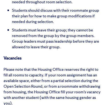
needed throughout room selection.
Students should discuss with their roommate group
their plan for how to make group modifications if
needed during selection.
Students must leave their group; they cannot be
removed from the group by the group members.
Group leaders must pass leadership before they are
allowed to leave their group.
Vacancies
Please note that the Housing Office reserves the right to
fill all rooms to capacity. If your room assignment has an
available space, either from a partial selection during the
Open Selection Round, or from a roommate withdrawing
from housing, the Housing Office fill your room’s vacancy
with another student (with the same housing gender as
you).