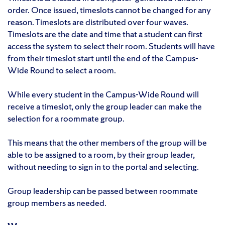
order. Once issued, timeslots cannot be changed for any
reason. Timeslots are distributed over four waves.
Timeslots are the date and time that a student can first
access the system to select their room. Students will have
from their timeslot start until the end of the Campus-
Wide Round to select a room.
While every student in the Campus-Wide Round will
receive a timeslot, only the group leader can make the
selection for a roommate group.
This means that the other members of the group will be
able to be assigned to a room, by their group leader,
without needing to sign in to the portal and selecting.
Group leadership can be passed between roommate
group members as needed.