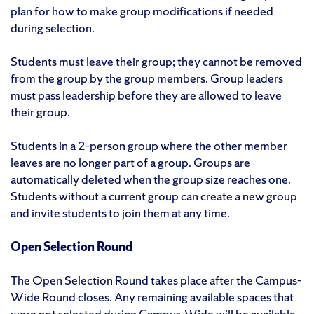
plan for how to make group modifications if needed
during selection.
Students must leave their group; they cannot be removed
from the group by the group members. Group leaders
must pass leadership before they are allowed to leave
their group.
Students in a 2-person group where the other member
leaves are no longer part of a group. Groups are
automatically deleted when the group size reaches one.
Students without a current group can create a new group
and invite students to join them at any time.
Open Selection Round
The Open Selection Round takes place after the Campus-
Wide Round closes. Any remaining available spaces that
were not selected during Campus-Wide will be available