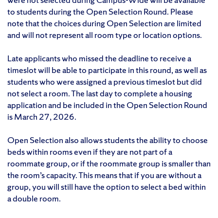
to students during the Open Selection Round. Please
note that the choices during Open Selection are limited
and will not represent all room type or location options.
Late applicants who missed the deadline to receive a
timeslot will be able to participate in this round, as well as
students who were assigned a previous timeslot but did
not select a room. The last day to complete a housing
application and be included in the Open Selection Round
is March 27, 2026.
Open Selection also allows students the ability to choose
beds within rooms even if they are not part of a
roommate group, or if the roommate group is smaller than
the room’s capacity. This means that if you are without a
group, you will still have the option to select a bed within
a double room.