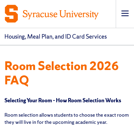
Op
pri
navi
Housing, Meal Plan, and ID Card Services
Room Selection 2026
FAQ
Selecting Your Room – How Room Selection Works
Room selection allows students to choose the exact room
they will live in for the upcoming academic year.