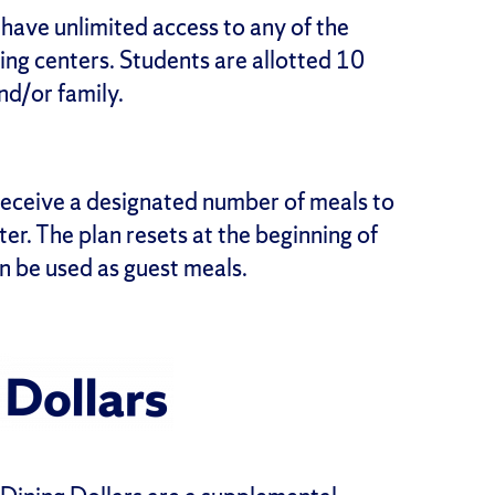
n have unlimited access to any of the
ning centers. Students are allotted 10
nd/or family.
 receive a designated number of meals to
ter. The plan resets at the beginning of
n be used as guest meals.