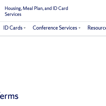
Housing, Meal Plan, and ID Card
Services
ID Cards
Conference Services
Resourc
Terms