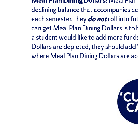
Meal Plan Dining Dollars:
Meal Plan 
declining balance that accompanies cer
each semester, they
do not
roll into f
can get Meal Plan Dining Dollars is to
a student would like to add more funds
Dollars are depleted, they should ad
where Meal Plan Dining Dollars are a