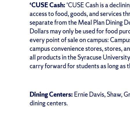
‘CUSE Cash:
‘CUSE Cash is a declinin
access to food, goods, and services th
separate from the Meal Plan Dining Do
Dollars may only be used for food pur
every point of sale on campus: Campus
campus convenience stores, stores, an
all products in the Syracuse Univers
carry forward for students as long as t
Dining Centers:
Ernie Davis, Shaw, G
dining centers.