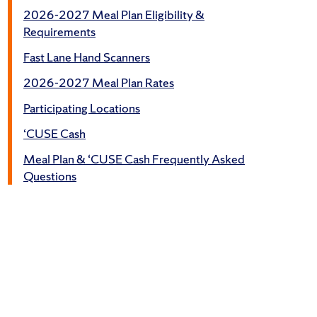
2026-2027 Meal Plan Eligibility &
Requirements
Fast Lane Hand Scanners
2026-2027 Meal Plan Rates
Participating Locations
‘CUSE Cash
Meal Plan & ‘CUSE Cash Frequently Asked
Questions