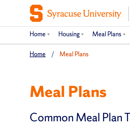
Home
Housing
Meal Plans
Home
Meal Plans
Meal Plans
Common Meal Plan 