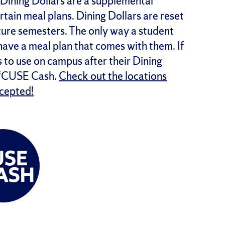
Dining Dollars are a supplemental
tain meal plans. Dining Dollars are reset
uture semesters. The only way a student
 have a meal plan that comes with them. If
 to use on campus after their Dining
d ‘CUSE Cash.
Check out the locations
ccepted!