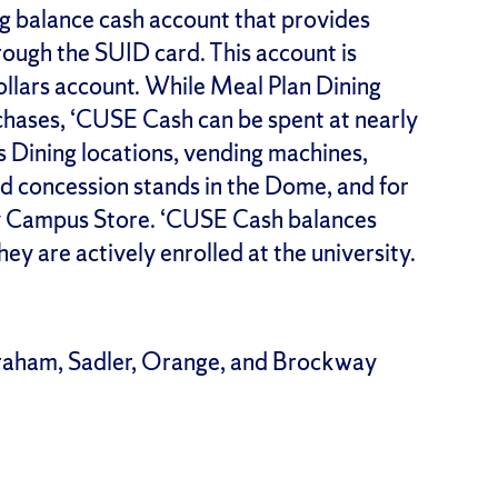
g balance cash account that provides
rough the SUID card. This account is
llars account. While Meal Plan Dining
chases, ‘CUSE Cash can be spent at nearly
 Dining locations, vending machines,
d concession stands in the Dome, and for
ity Campus Store. ‘CUSE Cash balances
hey are actively enrolled at the university.
raham, Sadler, Orange, and Brockway