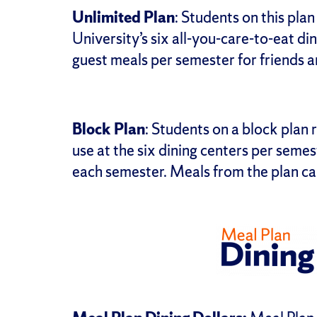
Unlimited Plan
: Students on this pla
University’s six all-you-care-to-eat di
guest meals per semester for friends a
Block Plan
: Students on a block plan
use at the six dining centers per semes
each semester. Meals from the plan ca