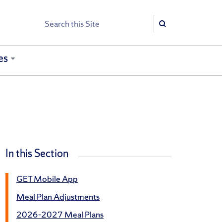
Search
Search
es
In this Section
GET Mobile App
Meal Plan Adjustments
2026-2027 Meal Plans