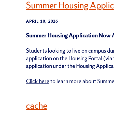
Summer Housing Applic
APRIL 10, 2026
Summer Housing Application Now A
Students looking to live on campus d
application on the Housing Portal (via 
application under the Housing Applica
Click here
to learn more about Summer
cache