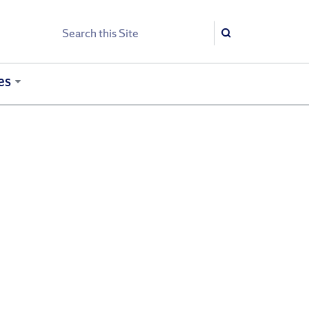
Search
Search
es