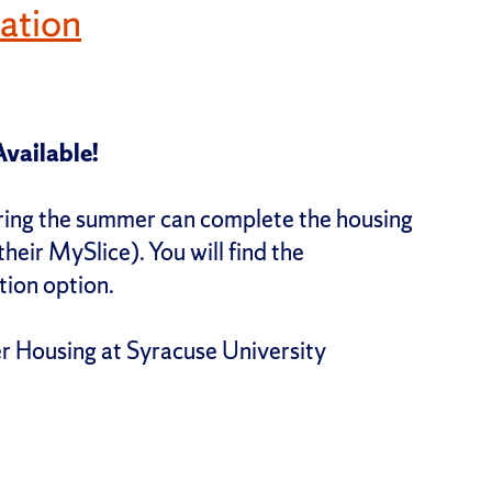
ation
vailable!
uring the summer can complete the housing
their MySlice). You will find the
tion option.
 Housing at Syracuse University