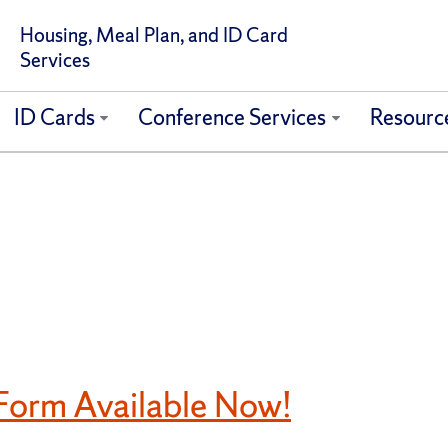
Housing, Meal Plan, and ID Card
Services
ID Cards
Conference Services
Resourc
orm Available Now!