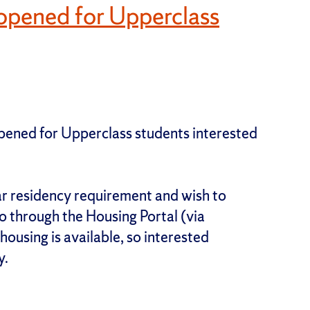
opened for Upperclass
pened for Upperclass students interested
ar residency requirement and wish to
 through the Housing Portal (via
ousing is available, so interested
y.