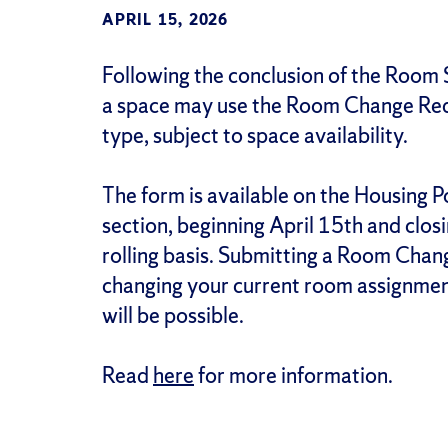
APRIL 15, 2026
Following the conclusion of the Room 
a space may use the Room Change Requ
type, subject to space availability.
The form is available on the Housing P
section, beginning April 15th and clos
rolling basis. Submitting a Room Chang
changing your current room assignmen
will be possible.
Read
here
for more information.