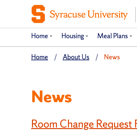
Home
Housing
Meal Plans
Home
About Us
News
News
Room Change Request F