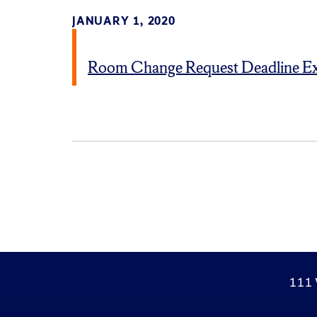
JANUARY 1, 2020
Room Change Request Deadline E
111 