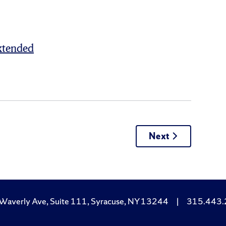
xtended
Next
Waverly Ave, Suite 111, Syracuse, NY 13244
|
315.443