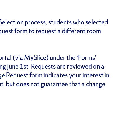
Selection process, students who selected
est form to request a different room
ortal (via MySlice) under the ‘Forms’
ing June 1st. Requests are reviewed on a
e Request form indicates your interest in
t, but does not guarantee that a change