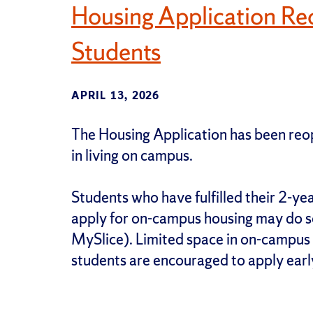
Housing Application Re
Students
APRIL 13, 2026
The Housing Application has been reo
in living on campus.
Students who have fulfilled their 2-ye
apply for on-campus housing may do so
MySlice). Limited space in on-campus h
students are encouraged to apply earl