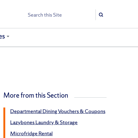
Search
Search
es
More from this Section
Departmental Dining Vouchers & Coupons
Lazybones Laundry & Storage
Microfridge Rental