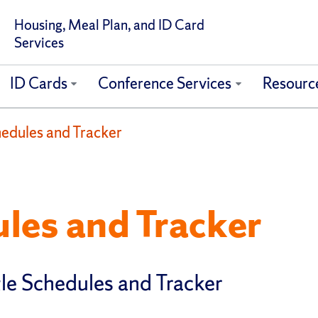
Housing, Meal Plan, and ID Card
Services
ID Cards
Conference Services
Resourc
hedules and Tracker
les and Tracker
le Schedules and Tracker