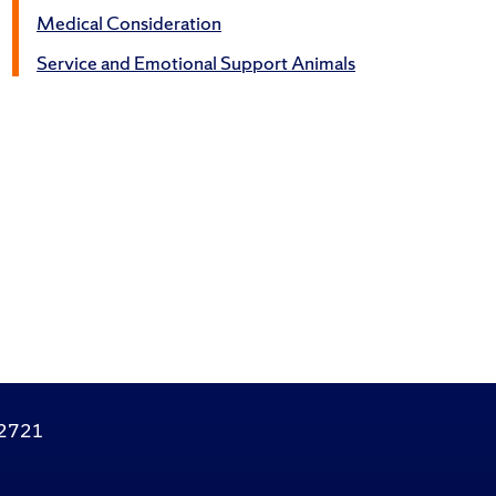
Medical Consideration
Service and Emotional Support Animals
.2721