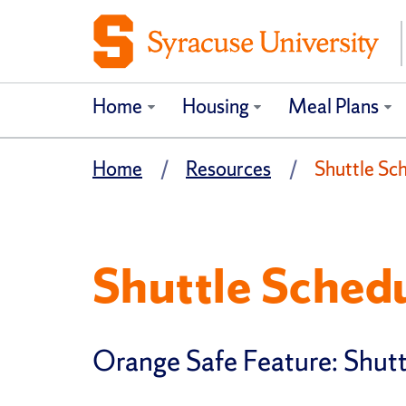
Home
Housing
Meal Plans
Home
Resources
Shuttle Sc
Shuttle Schedu
Orange Safe Feature: Shutt