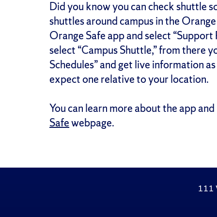
Did you know you can check shuttle sch
shuttles around campus in the Orange S
Orange Safe app and select “Support
select “Campus Shuttle,” from there yo
Schedules” and get live information a
expect one relative to your location.
You can learn more about the app and 
Safe
webpage.
111 