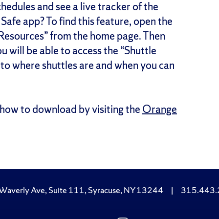
edules and see a live tracker of the
afe app? To find this feature, open the
 Resources” from the home page. Then
u will be able to access the “Shuttle
s to where shuttles are and when you can
how to download by visiting the
Orange
Waverly Ave, Suite 111, Syracuse, NY 13244
|
315.443
Subscribe
Follow